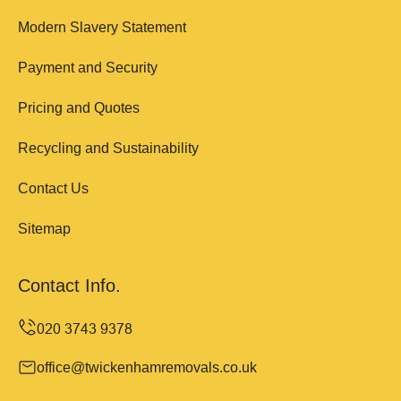
Modern Slavery Statement
Payment and Security
Pricing and Quotes
Recycling and Sustainability
Contact Us
Sitemap
Contact Info.
office@twickenhamremovals.co.uk