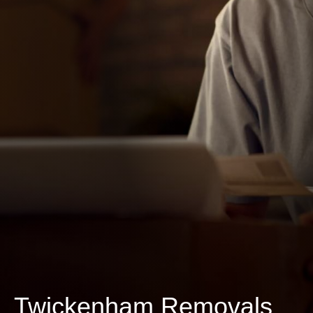
Twickenham Removals