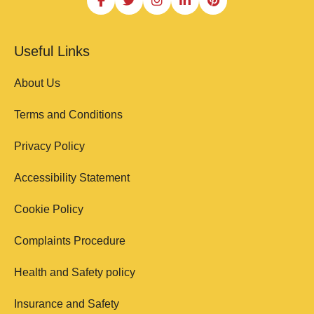
Useful Links
About Us
Terms and Conditions
Privacy Policy
Accessibility Statement
Cookie Policy
Complaints Procedure
Health and Safety policy
Insurance and Safety