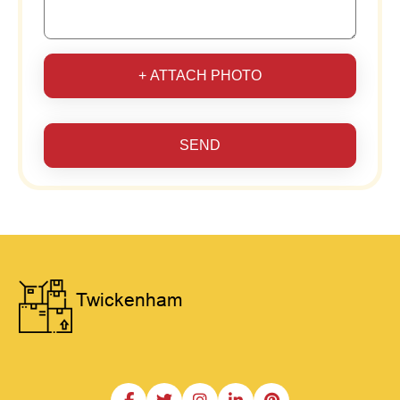
+ ATTACH PHOTO
SEND