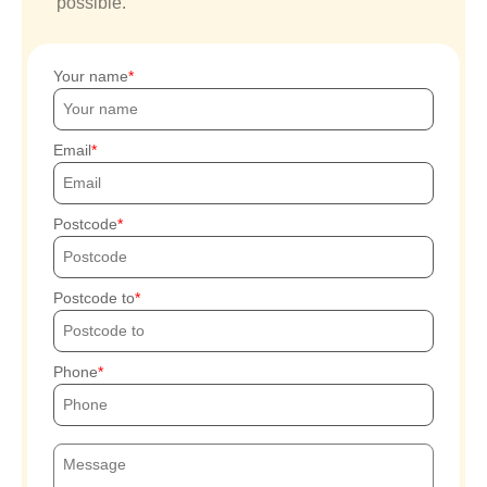
possible.
Your name
Email
Postcode
Postcode to
Phone