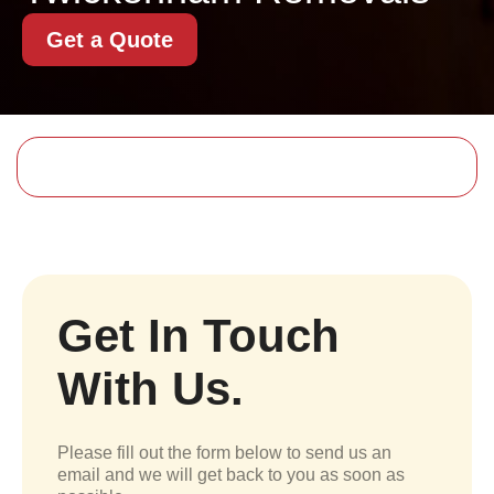
Get a Quote
Get In Touch
With Us.
Please fill out the form below to send us an
email and we will get back to you as soon as