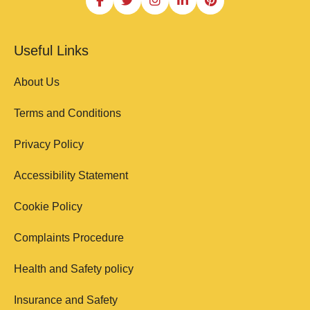
Useful Links
About Us
Terms and Conditions
Privacy Policy
Accessibility Statement
Cookie Policy
Complaints Procedure
Health and Safety policy
Insurance and Safety