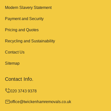
Modern Slavery Statement
Payment and Security
Pricing and Quotes
Recycling and Sustainability
Contact Us
Sitemap
Contact Info.
office@twickenhamremovals.co.uk