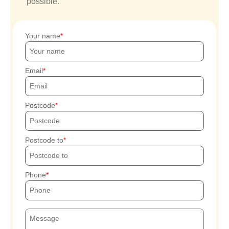
possible.
Your name
Email
Postcode
Postcode to
Phone