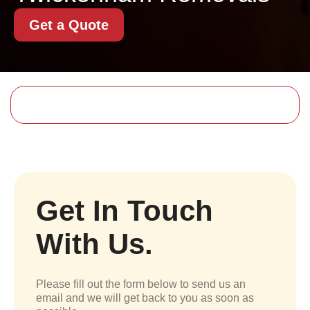
Get a Quote
Get In Touch
With Us.
Please fill out the form below to send us an
email and we will get back to you as soon as