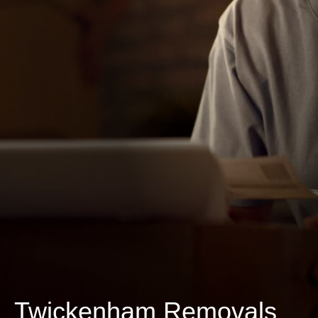
Twickenham Removals