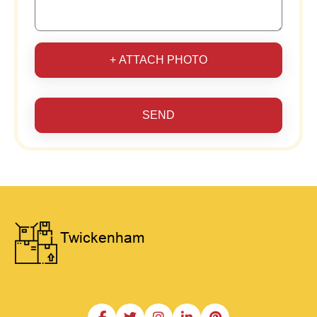
+ ATTACH PHOTO
SEND